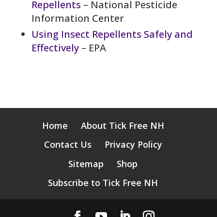
Repellents
– National Pesticide
Information Center
Using Insect Repellents Safely and
Effectively
– EPA
Home
About Tick Free NH
Contact Us
Privacy Policy
Sitemap
Shop
Subscribe to Tick Free NH