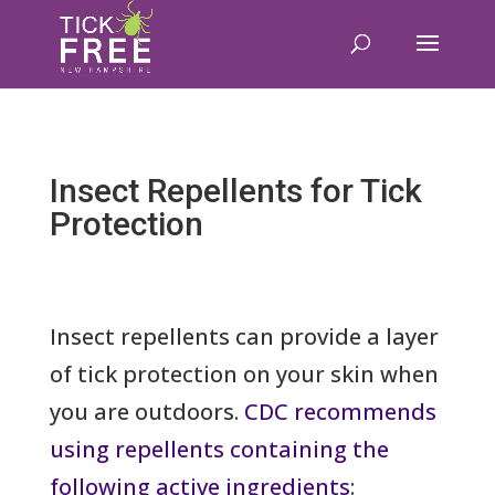
Insect Repellents for Tick
Protection
Insect repellents can provide a layer
of tick protection on your skin when
you are outdoors.
CDC recommends
using repellents containing the
following active ingredients
: