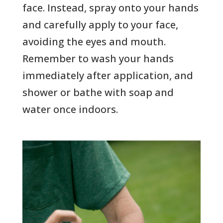
face. Instead, spray onto your hands
and carefully apply to your face,
avoiding the eyes and mouth.
Remember to wash your hands
immediately after application, and
shower or bathe with soap and
water once indoors.