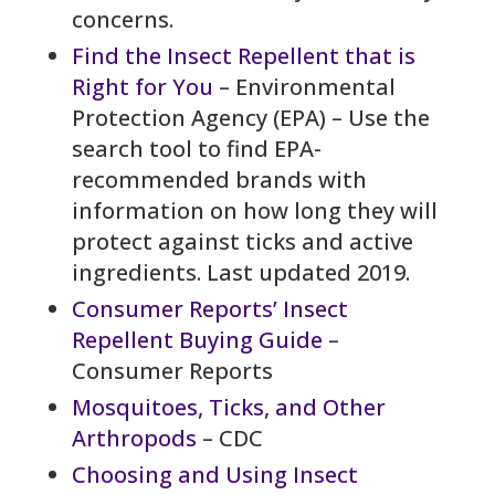
concerns.
Find the Insect Repellent that is
Right for You
– Environmental
Protection Agency (EPA) – Use the
search tool to find EPA-
recommended brands with
information on how long they will
protect against ticks and active
ingredients. Last updated 2019.
Consumer Reports’ Insect
Repellent Buying Guide
–
Consumer Reports
Mosquitoes, Ticks, and Other
Arthropods
– CDC
Choosing and Using Insect