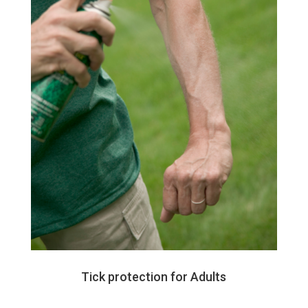
Tick protection for Adults