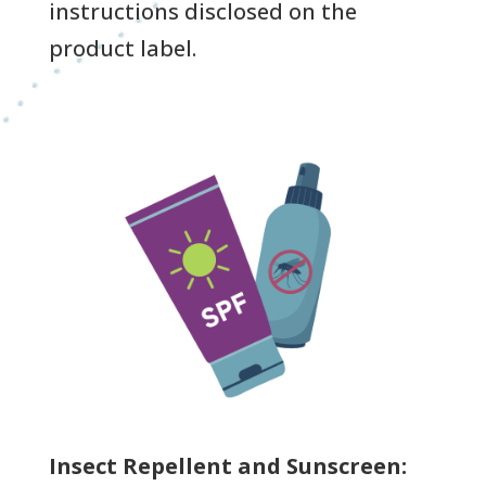
instructions disclosed on the
product label.
Insect Repellent and Sunscreen: