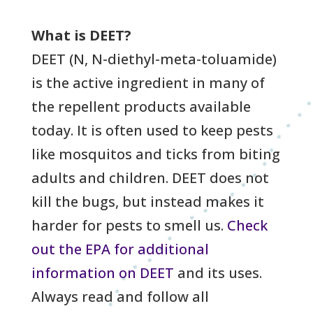
What is DEET?
DEET (N, N-diethyl-meta-toluamide)
is the active ingredient in many of
the repellent products available
today. It is often used to keep pests
like mosquitos and ticks from biting
adults and children. DEET does not
kill the bugs, but instead makes it
harder for pests to smell us.
Check
out the EPA for additional
information on DEET
and its uses.
Always read and follow all