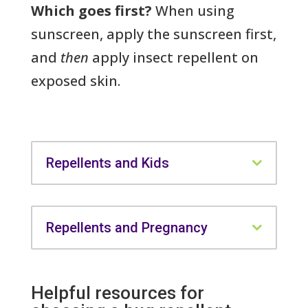
Which goes first?
When using
sunscreen, apply the sunscreen first,
and
then
apply insect repellent on
exposed skin.
Repellents and Kids
Repellents and Pregnancy
Helpful resources for