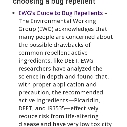
choosing a bug repellent
EWG’s Guide to Bug Repellents
–
The Environmental Working
Group (EWG) acknowledges that
many people are concerned about
the possible drawbacks of
common repellent active
ingredients, like DEET. EWG
researchers have analyzed the
science in depth and found that,
with proper application and
precaution, the recommended
active ingredients—Picaridin,
DEET, and IR3535—effectively
reduce risk from life-altering
disease and have very low toxicity