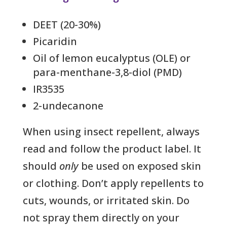
DEET (20-30%)
Picaridin
Oil of lemon eucalyptus (OLE) or
para-menthane-3,8-diol (PMD)
IR3535
2-undecanone
When using insect repellent, always
read and follow the product label. It
should
only
be used on exposed skin
or clothing. Don’t apply repellents to
cuts, wounds, or irritated skin. Do
not spray them directly on your