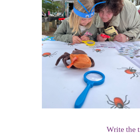
Write the 