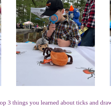
top 3 things you learned about ticks and draw