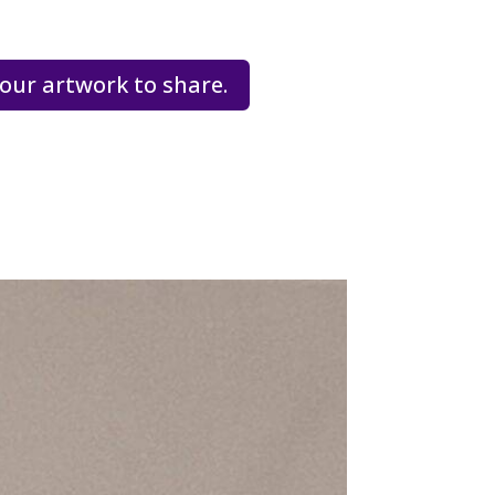
our artwork to share.