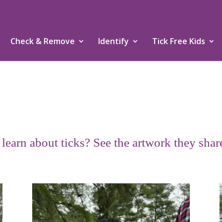
Check & Remove
Identify
Tick Free Kids
earn about ticks? See the artwork they shar