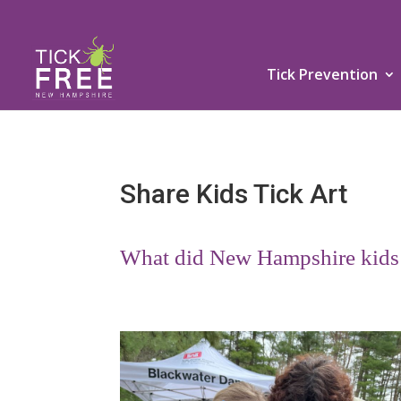
Tick Prevention
Share Kids Tick Art
What did New Hampshire kids l