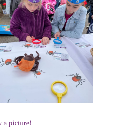
 a picture!