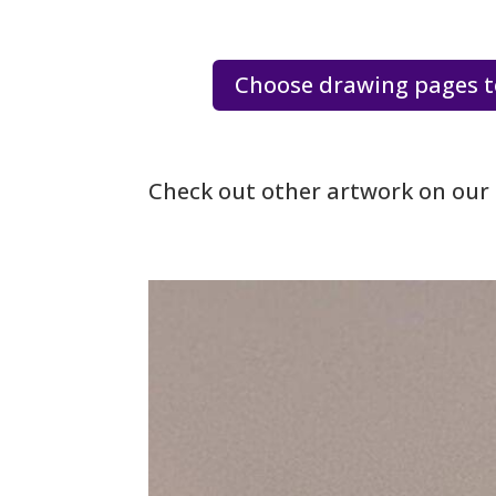
Choose drawing pages t
Check out other artwork on our 