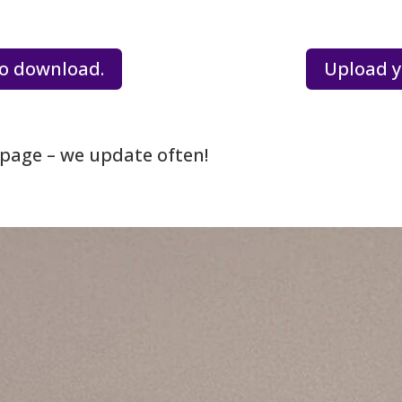
o download.
Upload y
page – we update often!