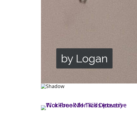
by Logan