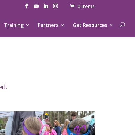
0 Items
Training
Partners
Get Resources
ed.