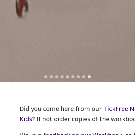
Did you come here from our
TickFree N
Kids
? If not order copies of the workb