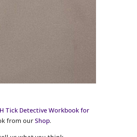
H Tick Detective Workbook for
ook from our
Shop
.