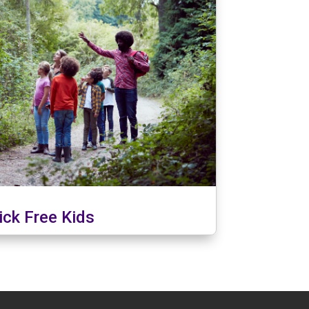
ick Free Kids