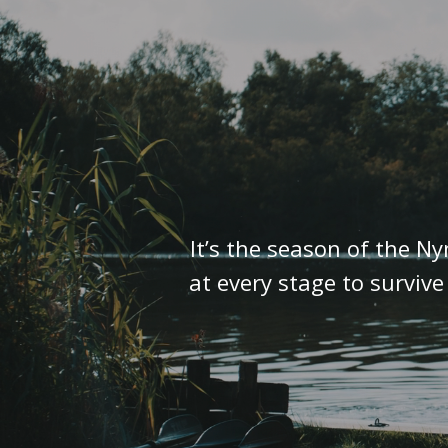
It’s the season of the N
at every stage to surviv