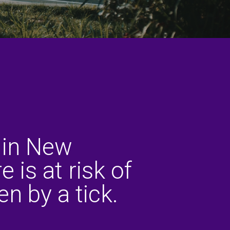
 in New
 is at risk of
en by a tick.