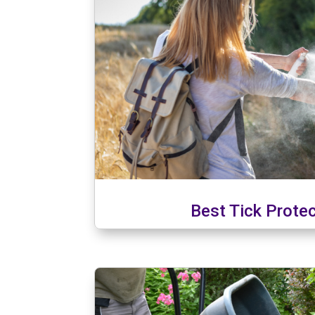
Best Tick Prote