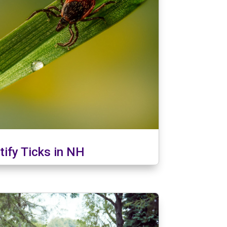
tify Ticks in NH