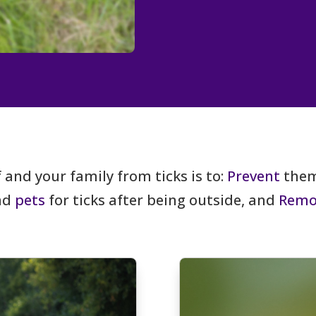
 and your family from ticks is to:
Prevent
them
and
pets
for ticks after being outside, and
Remo