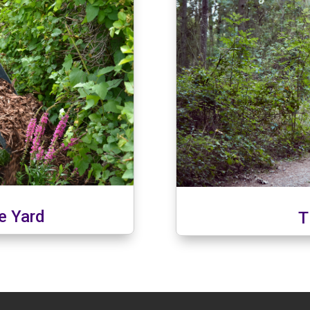
ee Yard
T