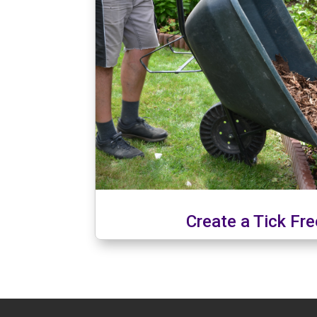
Create a Tick Fr