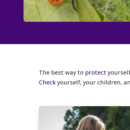
The best way to
protect
yourself
Check
yourself, your children, 