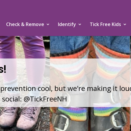
Check & Remove
Identify
Tick Free Kids
HANGING IN NEW ENGLAND
 ones safe.