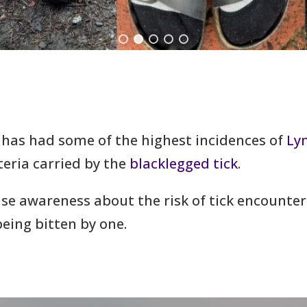
 has had some of the highest incidences of
Ly
teria carried by the
blacklegged tick
.
aise awareness about the risk of tick encounte
eing bitten by one.