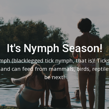
Video
Player
It's Nymph Season!
ymph (blacklegged tick nymph, that is)! Tic
e and can feed from mammals, birds, repti
be next!