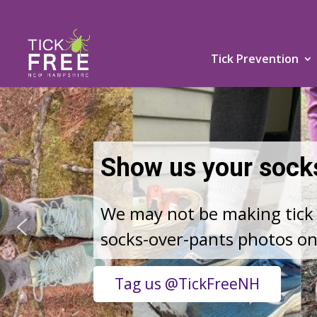
Tick Prevention
TICK RISKS ARE C
Keep yourself and your loved
Learn More