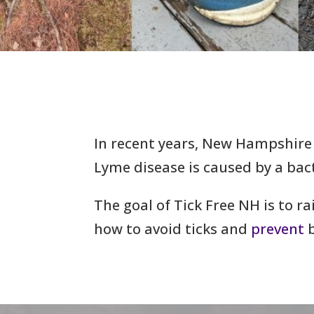
In recent years, New Hampshire
Lyme disease is caused by a bac
The goal of Tick Free NH is to r
how to avoid ticks and
prevent
b