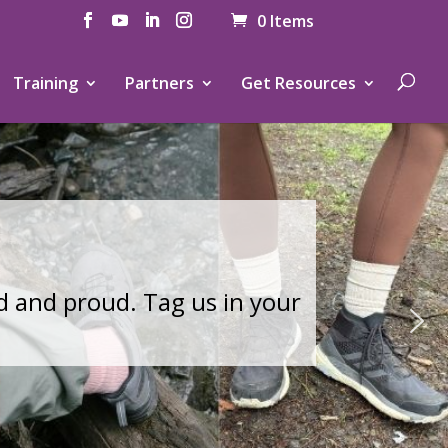
0 Items
Training
Partners
Get Resources
.