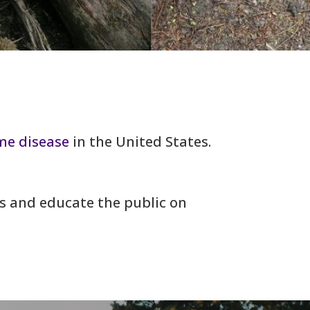
me disease
in the United States.
rs and educate the public on