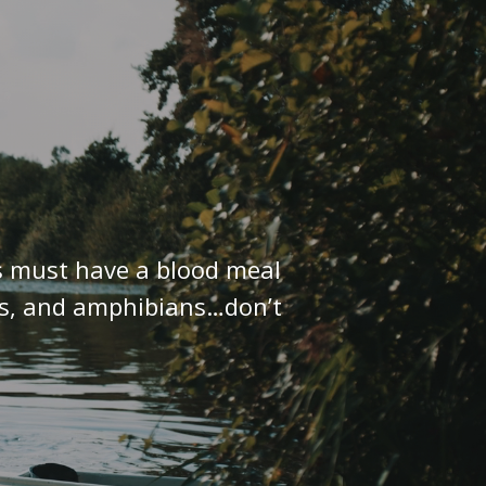
ks must have a blood meal
les, and amphibians…don’t