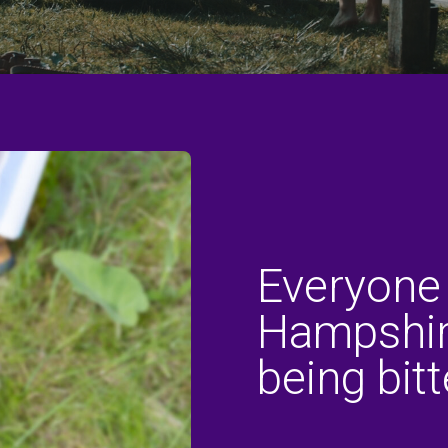
Everyone
Hampshire
being bitt