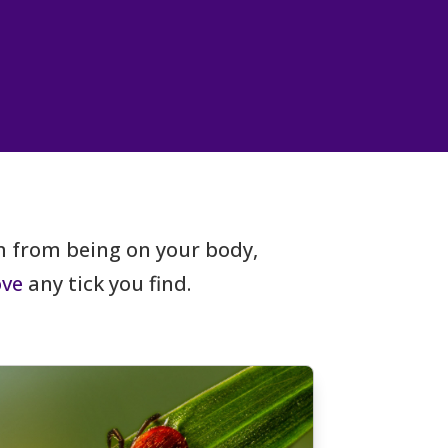
 from being on your body,
ve
any tick you find.