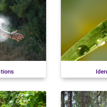
ctions
Iden