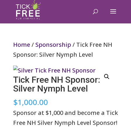
Home
/
Sponsorship
/ Tick Free NH
Sponsor: Silver Nymph Level
Tick Free NH Sponsor:
Silver Nymph Level
$
1,000.00
Sponsor at $1,000 and become a Tick
Free NH Silver Nymph Level Sponsor!