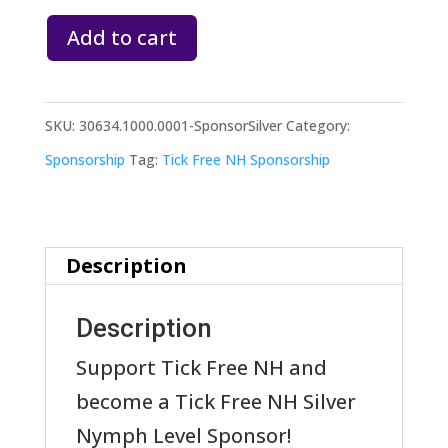
Tick
Add to cart
Free
NH
SKU:
30634.1000.0001-SponsorSilver
Category:
Sponsor:
Sponsorship
Tag:
Tick Free NH Sponsorship
Silver
Nymph
Level
Description
quantity
Description
Support Tick Free NH and
become a Tick Free NH Silver
Nymph Level Sponsor!