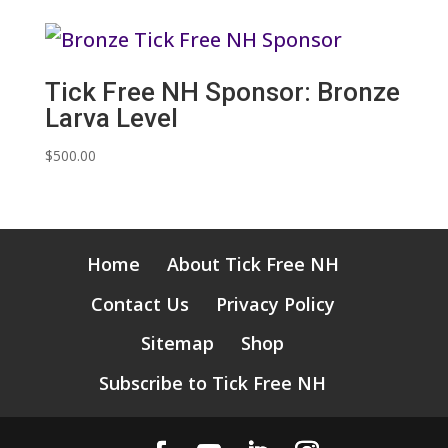
Tick Free NH Sponsor: Bronze
Larva Level
$
500.00
Home
About Tick Free NH
Contact Us
Privacy Policy
Sitemap
Shop
Subscribe to Tick Free NH