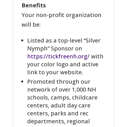
Benefits
Your non-profit organization
will be:
Listed as a top-level “Silver
Nymph” Sponsor on
https://tickfreenh.org/
with
your color logo and active
link to your website.
Promoted through our
network of over 1,000 NH
schools, camps, childcare
centers, adult day care
centers, parks and rec
departments, regional