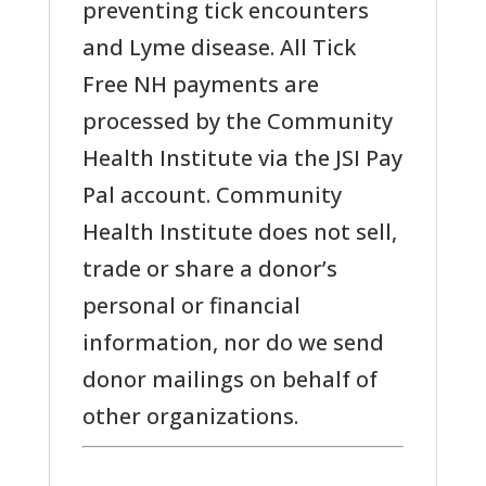
preventing tick encounters
and Lyme disease. All Tick
Free NH payments are
processed by the Community
Health Institute via the JSI Pay
Pal account. Community
Health Institute does not sell,
trade or share a donor’s
personal or financial
information, nor do we send
donor mailings on behalf of
other organizations.