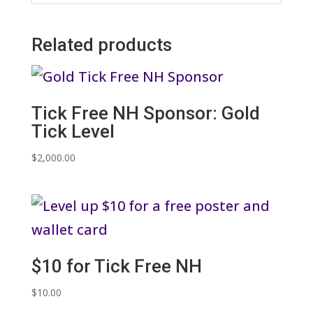
Related products
Tick Free NH Sponsor: Gold
Tick Level
$
2,000.00
$10 for Tick Free NH
$
10.00