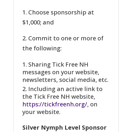
1. Choose sponsorship at
$1,000; and
2. Commit to one or more of
the following:
Sharing Tick Free NH
messages on your website,
newsletters, social media, etc.
Including an active link to
the Tick Free NH website,
https://tickfreenh.org/
, on
your website.
Silver Nymph Level Sponsor