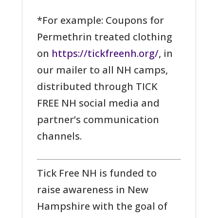
*For example: Coupons for
Permethrin treated clothing
on
https://tickfreenh.org/
, in
our mailer to all NH camps,
distributed through TICK
FREE NH social media and
partner’s communication
channels.
Tick Free NH is funded to
raise awareness in New
Hampshire with the goal of