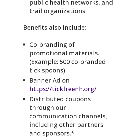
public health networks, and
trail organizations.
Benefits also include:
Co-branding of
promotional materials.
(Example: 500 co-branded
tick spoons)
Banner Ad on
https://tickfreenh.org/
Distributed coupons
through our
communication channels,
including other partners
and sponsors.*